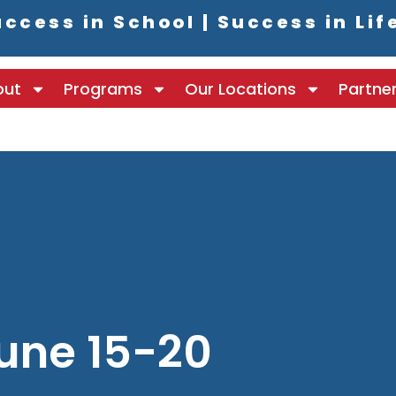
ccess in School | Success in Lif
out
Programs
Our Locations
Partne
une 15-20