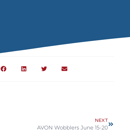
NEXT
AVON Wobblers June 15-20