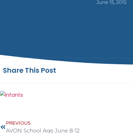
June 15, 2015
Share This Post
PREVIOUS
AVON School Age June 8-12