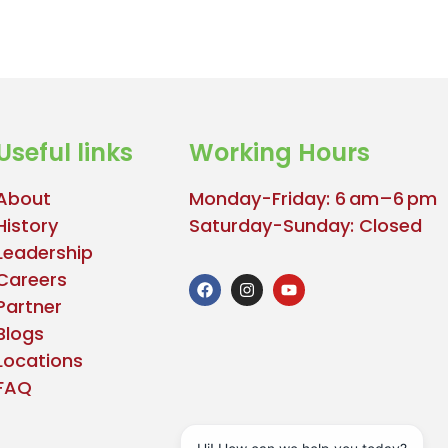
Useful links
Working Hours
About
Monday-Friday: 6 am–6 pm
History
Saturday-Sunday: Closed
Leadership
Careers
Partner
Blogs
Locations
FAQ