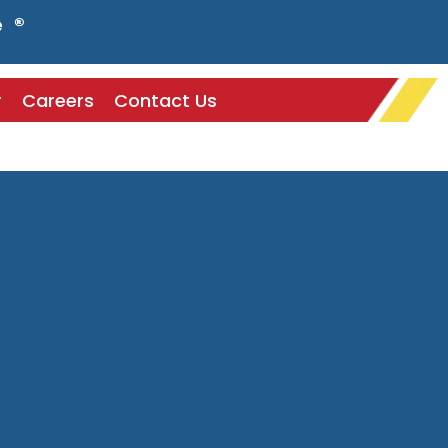
e ®
r
Careers
Contact Us