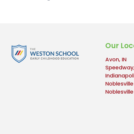
Our Loc
Avon, IN
Speedway,
Indianapoli
Noblesville
Noblesvill