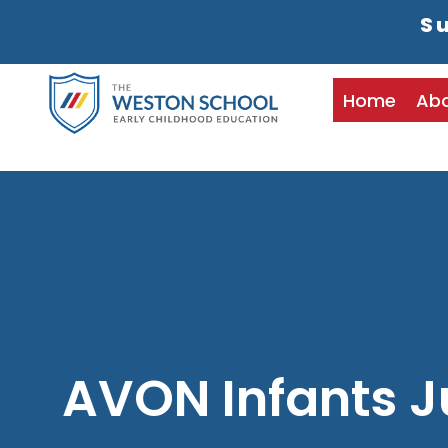
Su
Home
Ab
AVON Infants J