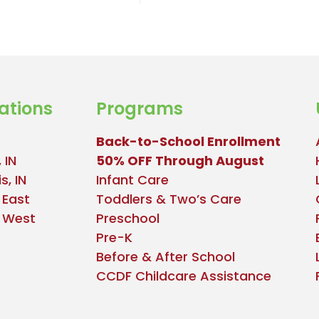
ations
Programs
Back-to-School Enrollment
 IN
50% OFF Through August
s, IN
Infant Care
 East
Toddlers & Two’s Care
e West
Preschool
Pre-K
Before & After School
CCDF Childcare Assistance