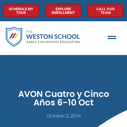
SCHEDULE MY
EXPLORE
CALL OUR
TOUR
ENROLLMENT
TEAM
AVON Cuatro y Cinco
Años 6-10 Oct
October 2, 2014