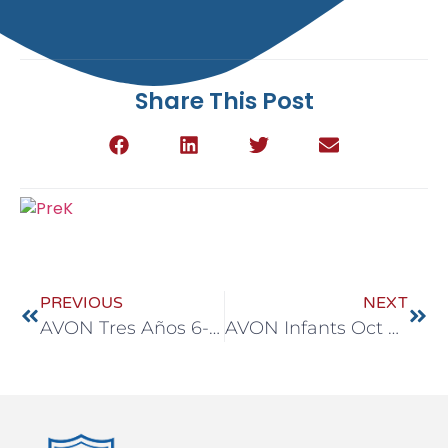
Share This Post
PREVIOUS
NEXT
AVON Tres Años 6-10 Oct
AVON Infants Oct 6-10