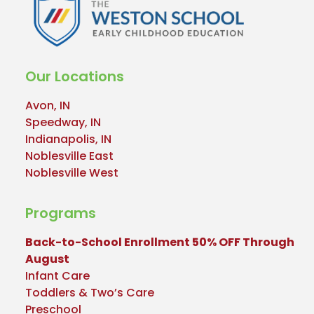
Our Locations
Avon, IN
Speedway, IN
Indianapolis, IN
Noblesville East
Noblesville West
Programs
Back-to-School Enrollment 50% OFF Through
August
Infant Care
Toddlers & Two’s Care
Preschool