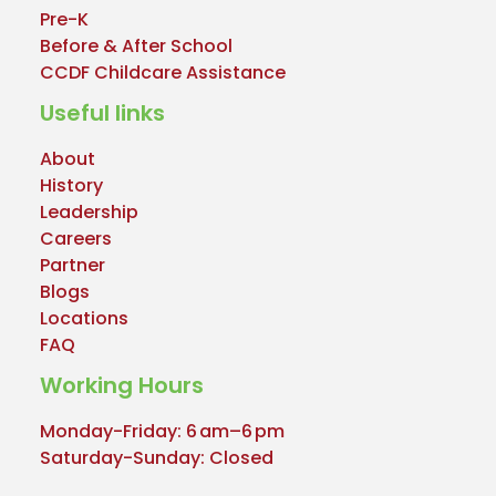
Pre-K
Before & After School
CCDF Childcare Assistance
Useful links
About
History
Leadership
Careers
Partner
Blogs
Locations
FAQ
Working Hours
Monday-Friday: 6 am–6 pm
Saturday-Sunday: Closed