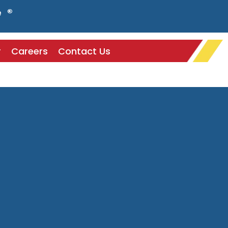
e ®
r
Careers
Contact Us