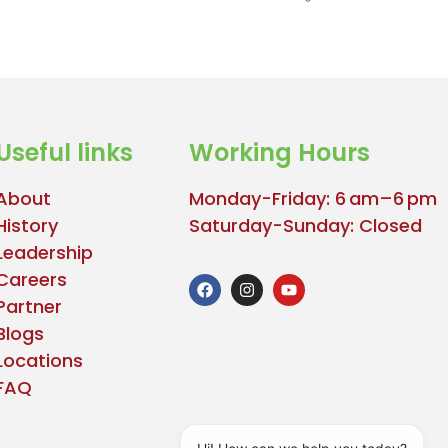
Useful links
Working Hours
About
Monday-Friday: 6 am–6 pm
History
Saturday-Sunday: Closed
Leadership
Careers
Partner
Blogs
Locations
FAQ