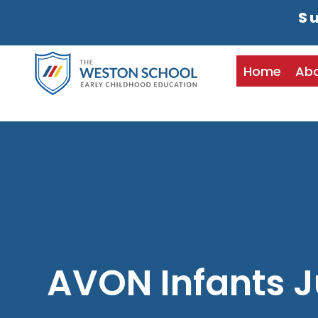
Su
Home
Ab
AVON Infants J