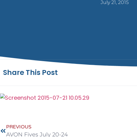
July 21, 2015
Share This Post
PREVIOUS
AVON Fives July 20-24