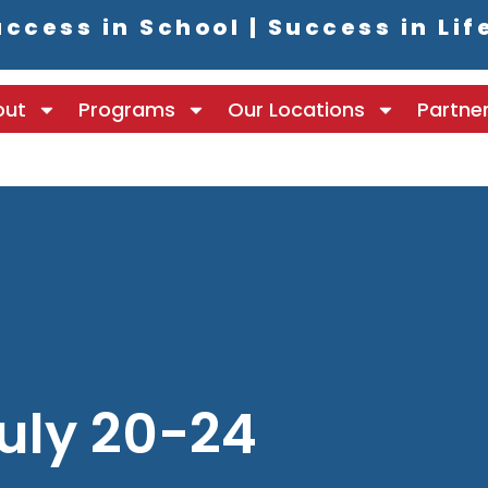
ccess in School | Success in Lif
out
Programs
Our Locations
Partne
uly 20-24