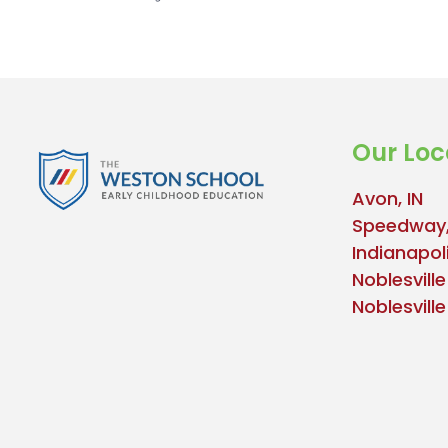
Our Loc
Avon, IN
Speedway,
Indianapoli
Noblesville
Noblesvill