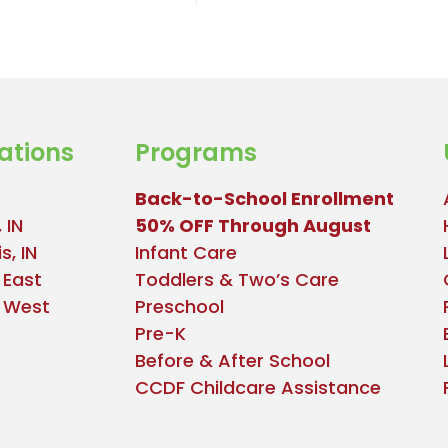
ations
Programs
Back-to-School Enrollment
 IN
50% OFF Through August
s, IN
Infant Care
 East
Toddlers & Two’s Care
e West
Preschool
Pre-K
Before & After School
CCDF Childcare Assistance