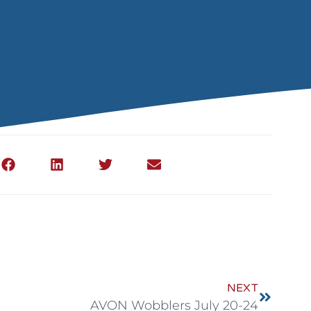
NEXT
AVON Wobblers July 20-24